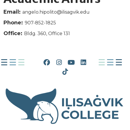
Email:
angelo.hipolito@ilisagvik.edu
Phone:
907-852-1825
Office:
Bldg. 360, Office 131
Facebook
Instagram
YouTube
LinkedIn
Tiktok