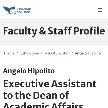
Skip to main content
Skip to main navigation
Skip to footer content
Faculty & Staff Profile
Home
_showcase
Faculty & Staff
Angelo Hipolito
Angelo Hipolito
Executive Assistant
to the Dean of
Academic Affairs