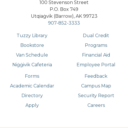
100 Stevenson Street
P.O. Box 749
Utqiaġvik (Barrow), AK 99723
907-852-3333
Tuzzy Library
Dual Credit
Bookstore
Programs
Van Schedule
Financial Aid
Niġġivik Cafeteria
Employee Portal
Forms
Feedback
Academic Calendar
Campus Map
Directory
Security Report
Apply
Careers