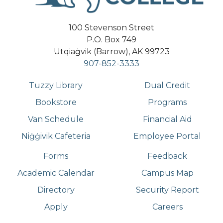
100 Stevenson Street
P.O. Box 749
Utqiaġvik (Barrow), AK 99723
907-852-3333
Tuzzy Library
Dual Credit
Bookstore
Programs
Van Schedule
Financial Aid
Niġġivik Cafeteria
Employee Portal
Forms
Feedback
Academic Calendar
Campus Map
Directory
Security Report
Apply
Careers