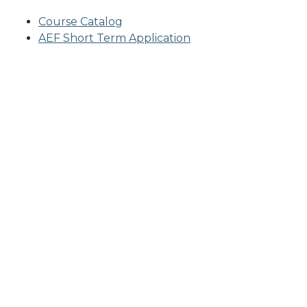
Course Catalog
AEF Short Term Application