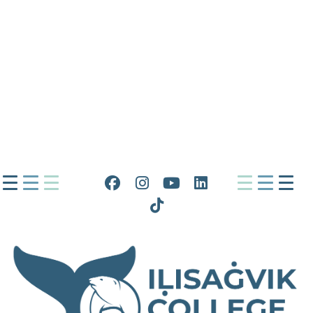
Facebook
Instagram
YouTube
LinkedIn
Tiktok