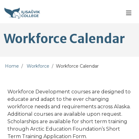
Skip to main content
Skip to main navigation
Skip to footer content
Workforce Calendar
Home
Workforce
Workforce Calendar
Workforce Development courses are designed to
educate and adapt to the ever changing
workforce needs and requirements across Alaska.
Additional courses are available upon request.
Scholarships are available for short term training
through Arctic Education Foundation’s Short
Term Training Application Form.