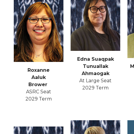
Edna Suaqpak
Tunuallak
M
Roxanne
Ahmaogak
Aaluk
At Large Seat
Brower
2029 Term
ASRC Seat
2029 Term