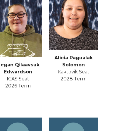
Alicia Pagualak
Solomon
egan Qilaavsuk
Kaktovik Seat
Edwardson
2028 Term
ICAS Seat
2026 Term