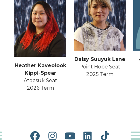
Daisy Suuyuk Lane
Heather Kaveolook
Point Hope Seat
Kippi-
Spear
2025 Term
Atqasuk Seat
2026 Term