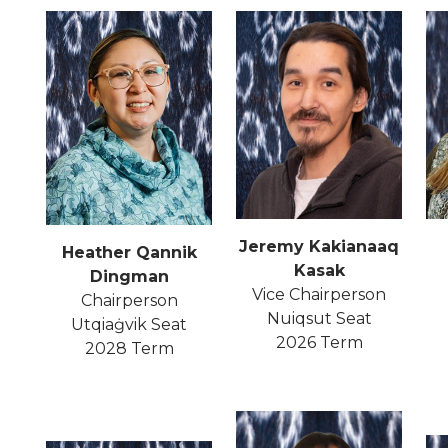
Jeremy Kakianaaq
Heather Qannik
Kasak
Dingman
Vice Chairperson
Chairperson
Nuiqsut Seat
Utqiaġvik Seat
2026 Term
2028 Term