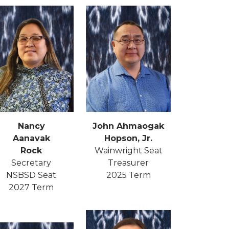
John Ahmaogak
Nancy
Hopson, Jr.
Aanavak
Wainwright Seat
Rock
Treasurer
Secretary
2025 Term
NSBSD Seat
2027 Term