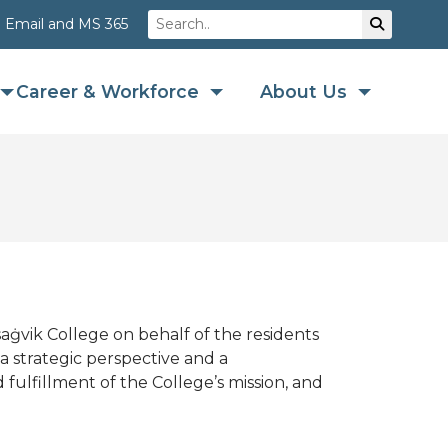
Search
Su
Email and MS 365
Career & Workforce
About Us
saġvik College on behalf of the residents
 strategic perspective and a
fulfillment of the College’s mission, and