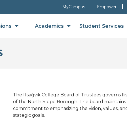
MyCampus
Empower
sions
Academics
Student Services
s
The Iḷisaġvik College Board of Trustees governs Iḷi
of the North Slope Borough. The board maintains a
commitment to emphasizing the vision, values, and 
stategic goals.