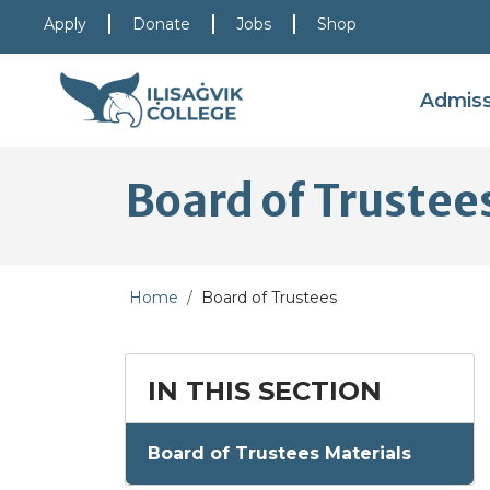
Skip to main content
Skip to main navigation
Skip to footer content
Apply
Donate
Jobs
Shop
Admis
Board of Trustee
Home
Board of Trustees
IN THIS SECTION
Board of Trustees Materials