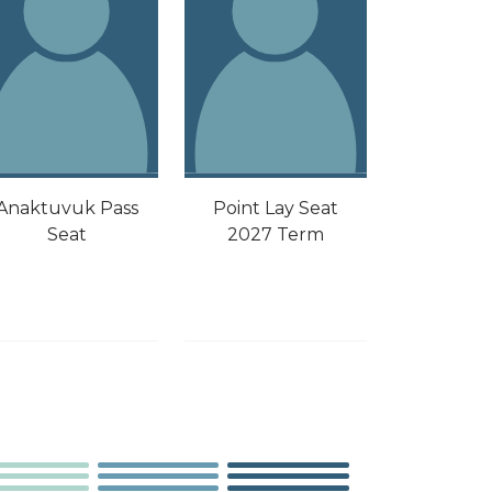
Point Lay Seat
Anaktuvuk Pass
2027 Term
Seat