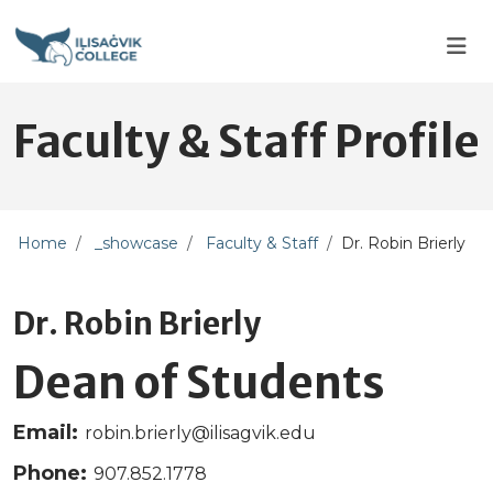
Skip to main content
Skip to main navigation
Skip to footer content
Faculty & Staff Profile
Home
_showcase
Faculty & Staff
Dr. Robin Brierly
Dr. Robin Brierly
Dean of Students
Email:
robin.brierly@ilisagvik.edu
Phone:
907.852.1778