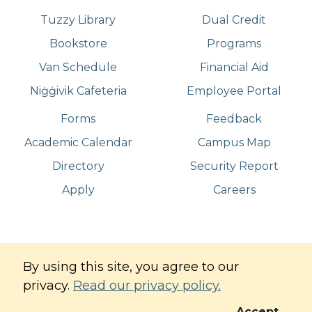
Tuzzy Library
Dual Credit
Bookstore
Programs
Van Schedule
Financial Aid
Niġġivik Cafeteria
Employee Portal
Forms
Feedback
Academic Calendar
Campus Map
Directory
Security Report
Apply
Careers
©
Copyright
2026
. All Rights Reserved
By using this site, you agree to our
Iḷisaġvik College
privacy.
Read our privacy policy.
Commitment to Digital Accessibility
Privacy Policy
Accept