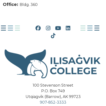
Office:
Bldg. 360
Facebook
Instagram
YouTube
LinkedIn
Tiktok
100 Stevenson Street
P.O. Box 749
Utqiaġvik (Barrow), AK 99723
907-852-3333