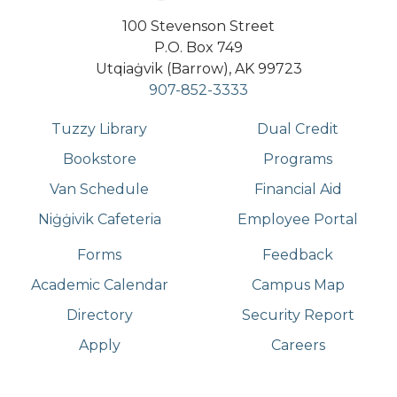
100 Stevenson Street
P.O. Box 749
Utqiaġvik (Barrow), AK 99723
907-852-3333
Tuzzy Library
Dual Credit
Bookstore
Programs
Van Schedule
Financial Aid
Niġġivik Cafeteria
Employee Portal
Forms
Feedback
Academic Calendar
Campus Map
Directory
Security Report
Apply
Careers