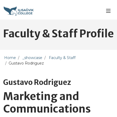
Skip to main content
Skip to main navigation
Skip to footer content
Faculty & Staff Profile
Home
_showcase
Faculty & Staff
Gustavo Rodriguez
Gustavo Rodriguez
Marketing and
Communications