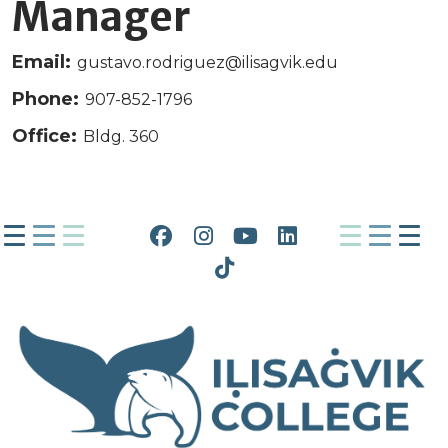
Manager
Email:
gustavo.rodriguez@ilisagvik.edu
Phone:
907-852-1796
Office:
Bldg. 360
Facebook
Instagram
YouTube
LinkedIn
Tiktok