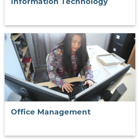
Information Technology
Office Management