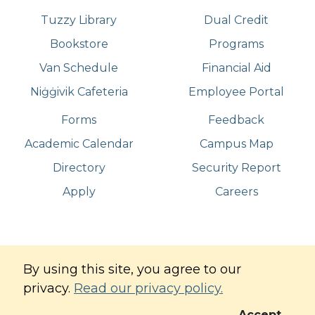
Tuzzy Library
Dual Credit
Bookstore
Programs
Van Schedule
Financial Aid
Niġġivik Cafeteria
Employee Portal
Forms
Feedback
Academic Calendar
Campus Map
Directory
Security Report
Apply
Careers
©
Copyright
2026
. All Rights Reserved
By using this site, you agree to our
Iḷisaġvik College
privacy.
Read our privacy policy.
Commitment to Digital Accessibility
Privacy Policy
Accept