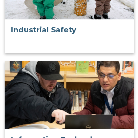
Industrial Safety