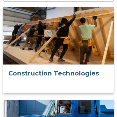
Construction Technologies