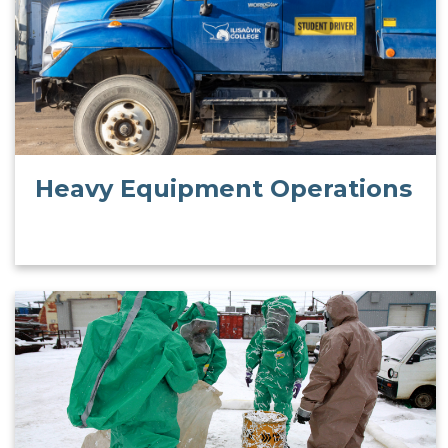
Heavy Equipment Operations