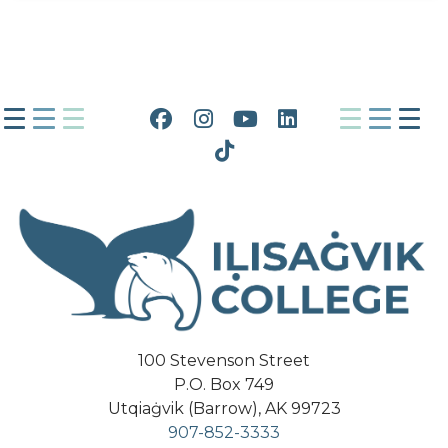
Facebook
Instagram
YouTube
LinkedIn
Tiktok
100 Stevenson Street
P.O. Box 749
Utqiaġvik (Barrow), AK 99723
907-852-3333