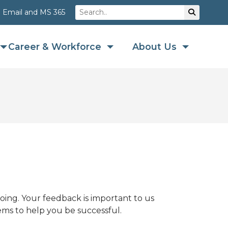
Search
Su
Email and MS 365
Career & Workforce
About Us
ing. Your feedback is important to us
ems to help you be successful.