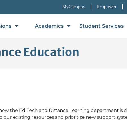
MyCampus
Empower
sions
Academics
Student Services
ance Education
ow the Ed Tech and Distance Learning department is do
o our existing resources and prioritize new support syst