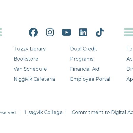
Facebook
Instagram
YouTube
LinkedIn
Tiktok
Tuzzy Library
Dual Credit
Fo
Bookstore
Programs
Ac
Van Schedule
Financial Aid
Di
Niġġivik Cafeteria
Employee Portal
Ap
Iḷisaġvik College
Commitment to Digital Acc
Reserved