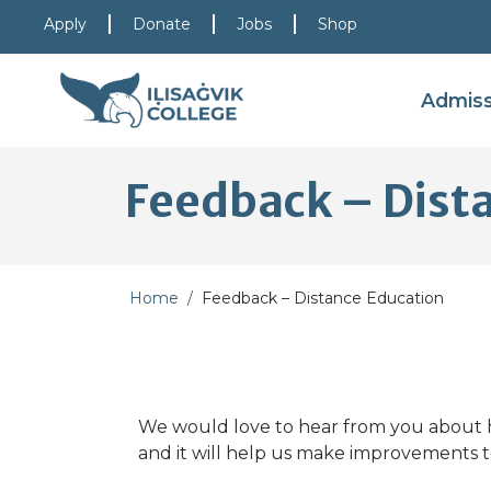
Skip to main content
Skip to main navigation
Skip to footer content
Apply
Donate
Jobs
Shop
Admis
Feedback – Dist
Home
Feedback – Distance Education
We would love to hear from you about h
and it will help us make improvements t