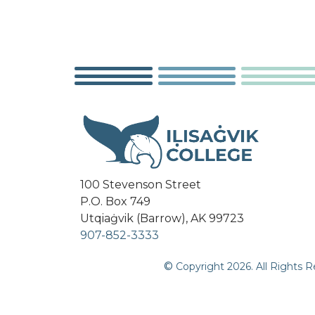
100 Stevenson Street
P.O. Box 749
Utqiaġvik (Barrow), AK 99723
907-852-3333
©
Copyright
2026
. All Rights 