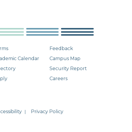
rms
Feedback
ademic Calendar
Campus Map
rectory
Security Report
ply
Careers
essibility
Privacy Policy