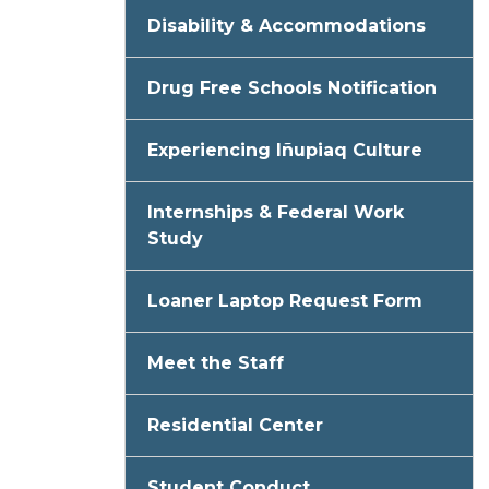
Disability & Accommodations
Drug Free Schools Notification
Experiencing Iñupiaq Culture
Internships & Federal Work
Study
Loaner Laptop Request Form
Meet the Staff
Residential Center
Student Conduct