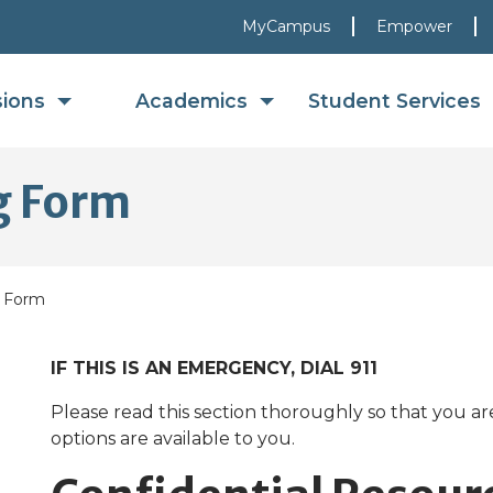
MyCampus
Empower
sions
Academics
Student Services
ng Form
g Form
IF THIS IS AN EMERGENCY, DIAL 911
Please read this section thoroughly so that you a
options are available to you.