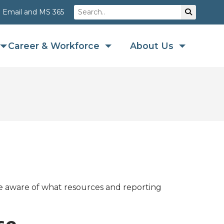
Search
Su
Email and MS 365
Career & Workforce
About Us
re aware of what resources and reporting