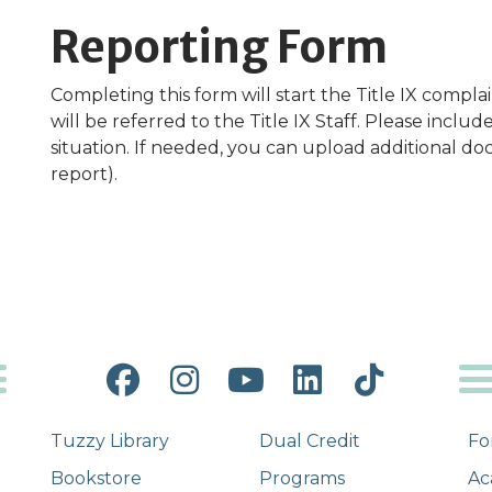
Reporting Form
Completing this form will start the Title IX compl
will be referred to the Title IX Staff. Please inclu
situation. If needed, you can upload additional doc
report).
Facebook
Instagram
YouTube
LinkedIn
Tiktok
Tuzzy Library
Dual Credit
Fo
Bookstore
Programs
Ac