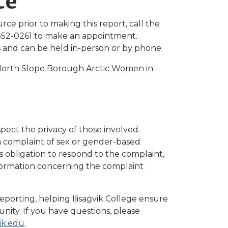
ce
rce prior to making this report, call the
852-0261 to make an appointment.
ts and can be held in-person or by phone.
North Slope Borough Arctic Women in
espect the privacy of those involved.
 complaint of sex or gender-based
s obligation to respond to the complaint,
information concerning the complaint
reporting, helping Iḷisaġvik College ensure
nity. If you have questions, please
vik.edu
.