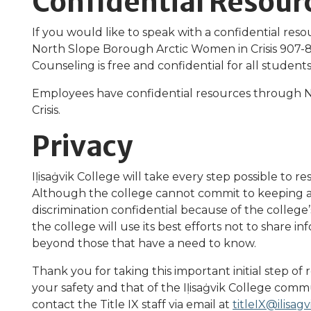
Confidential Resour
If you would like to speak with a confidential resou
North Slope Borough Arctic Women in Crisis 907-
Counseling is free and confidential for all studen
Employees have confidential resources through 
Crisis.
Privacy
Iḷisaġvik College will take every step possible to r
Although the college cannot commit to keeping a
discrimination confidential because of the college’
the college will use its best efforts not to share 
beyond those that have a need to know.
Thank you for taking this important initial step of 
your safety and that of the Iḷisaġvik College commu
contact the Title IX staff via email at
titleIX@ilisag