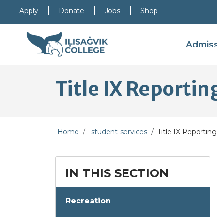
Skip to main content
Skip to main navigation
Skip to footer content
Apply
Donate
Jobs
Shop
Admis
Title IX Reporti
Home
student-services
Title IX Reportin
IN THIS SECTION
Recreation