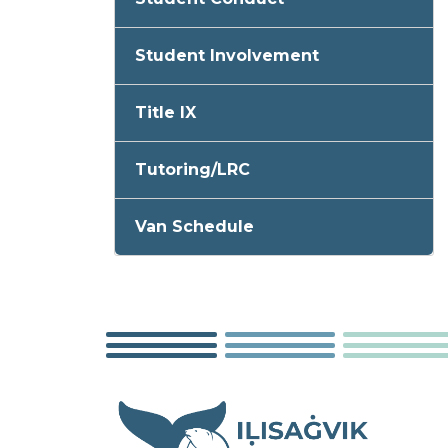
Student Involvement
Title IX
Tutoring/LRC
Van Schedule