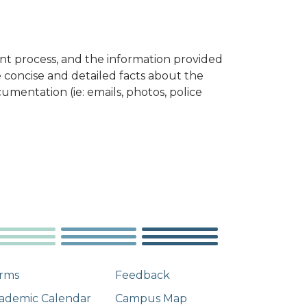
aint process, and the information provided
de concise and detailed facts about the
umentation (ie: emails, photos, police
rms
Feedback
ademic Calendar
Campus Map