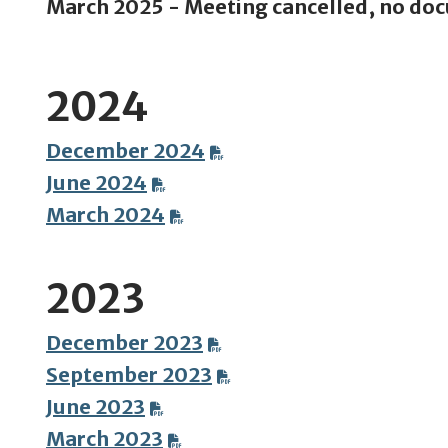
March 2025 - Meeting cancelled, no do
2024
December 2024
June 2024
March 2024
2023
December 2023
September 2023
June 2023
March 2023