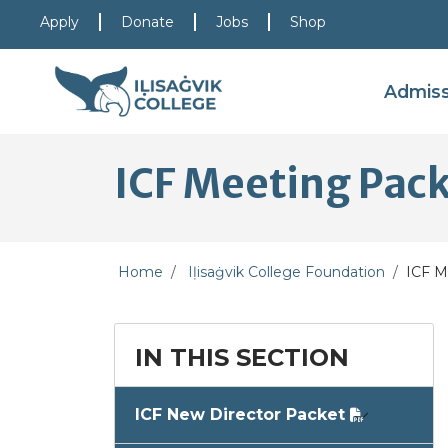
Skip to main content
Skip to main navigation
Skip to footer content
Apply
Donate
Jobs
Shop
Admis
ICF Meeting Pac
Home
Iḷisaġvik College Foundation
ICF M
IN THIS SECTION
ICF New Director Packet