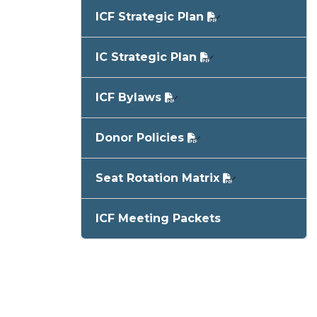
ICF Strategic Plan
IC Strategic Plan
ICF Bylaws
Donor Policies
Seat Rotation Matrix
ICF Meeting Packets