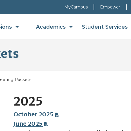
MyCampus
Empower
sions
Academics
Student Services
kets
eeting Packets
2025
October 2025
June 2025