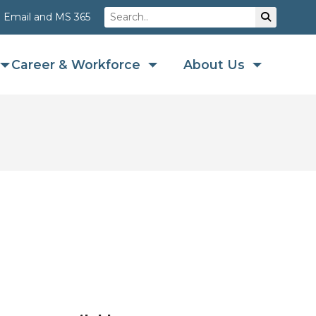
Search
Su
Email and MS 365
Career & Workforce
About Us