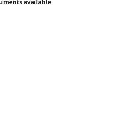
cuments available